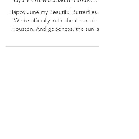
Rachel Nieman
May 31, 2023
2 min read
So, I wrote a children's book...
Happy June my Beautiful Butterflies!!
We're officially in the heat here in
Houston. And goodness, the sun is
already kicking! I'm...