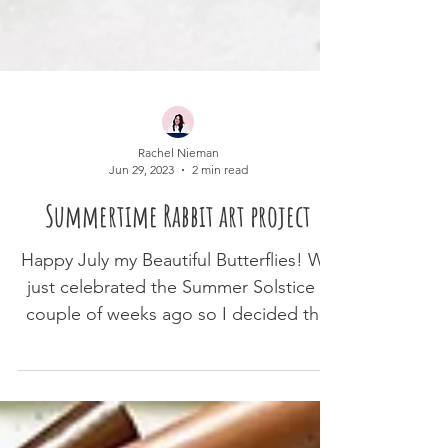
Rachel Nieman
Jun 29, 2023
2 min read
Summertime Rabbit art project
Happy July my Beautiful Butterflies! We
just celebrated the Summer Solstice a
couple of weeks ago so I decided this
month I wanted to...