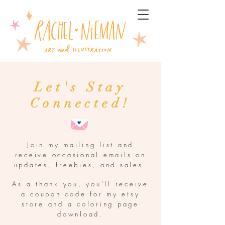
Let's Stay
Connected!
Join my mailing list and
receive occasional emails on
updates, freebies, and sales.
As a thank you, you'll receive
a coupon code for my etsy
store and a coloring page
download.