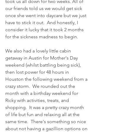
took us all down for two weeks. All of 
our friends told us we would get sick 
once she went into daycare but we just 
have to stick it out.  And honestly, I 
consider it lucky that it took 2 months 
for the sickness madness to begin. 
We also had a lovely little cabin 
getaway in Austin for Mother's Day 
weekend (whilst battling being sick), 
then lost power for 48 hours in 
Houston the following weekend from a 
crazy storm.  We rounded out the 
month with a birthday weekend for 
Ricky with activities, treats, and 
shopping.  It was a pretty crazy month 
of life but fun and relaxing all at the 
same time.  There's something so nice 
about not having a gazillion options on 