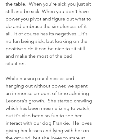
the table.  When you're sick you just sit 
still and be sick. When you don't have 
power you pivot and figure out what to 
do and embrace the simpleness of it 
all.  It of course has its negatives....it's 
no fun being sick, but looking on the 
positive side it can be nice to sit still 
and make the most of the bad 
situation.  
While nursing our illnesses and 
hanging out without power, we spent 
an immense amount of time admiring 
Leonora's growth.  She started crawling 
which has been mesmerizing to watch, 
but it's also been so fun to see her 
interact with our dog Frankie.  He loves 
giving her kisses and lying with her on 
the ground, but she loves to stare at 