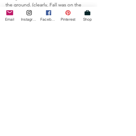
the ground. (clearly, Fall was on the 
brain!)
Email
Instagram
Facebook
Pinterest
Shop