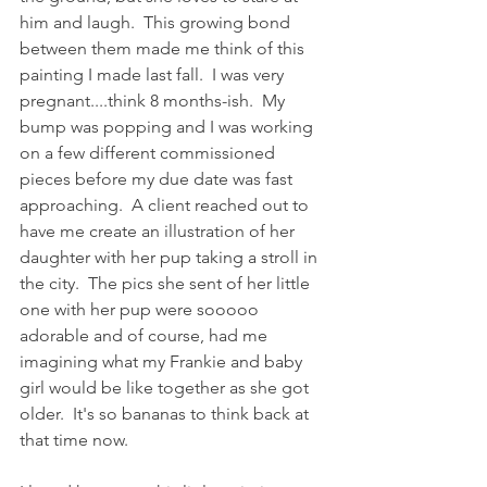
him and laugh.  This growing bond 
between them made me think of this 
painting I made last fall.  I was very 
pregnant....think 8 months-ish.  My 
bump was popping and I was working 
on a few different commissioned 
pieces before my due date was fast 
approaching.  A client reached out to 
have me create an illustration of her 
daughter with her pup taking a stroll in 
the city.  The pics she sent of her little 
one with her pup were sooooo 
adorable and of course, had me 
imagining what my Frankie and baby 
girl would be like together as she got 
older.  It's so bananas to think back at 
that time now.