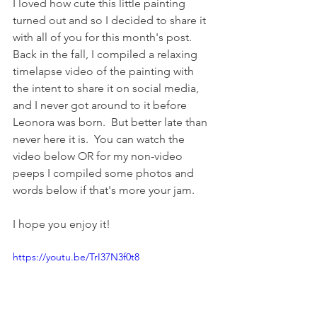
I loved how cute this little painting 
turned out and so I decided to share it 
with all of you for this month's post.  
Back in the fall, I compiled a relaxing 
timelapse video of the painting with 
the intent to share it on social media, 
and I never got around to it before 
Leonora was born.  But better late than 
never here it is.  You can watch the 
video below OR for my non-video 
peeps I compiled some photos and 
words below if that's more your jam.
I hope you enjoy it!
https://youtu.be/TrI37N3f0t8