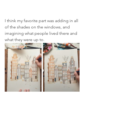
I think my favorite part was adding in all 
of the shades on the windows, and 
imagining what people lived there and 
what they were up to.