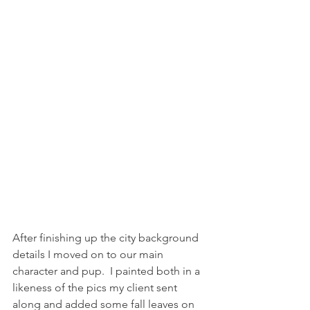
After finishing up the city background 
details I moved on to our main 
character and pup.  I painted both in a 
likeness of the pics my client sent 
along and added some fall leaves on 