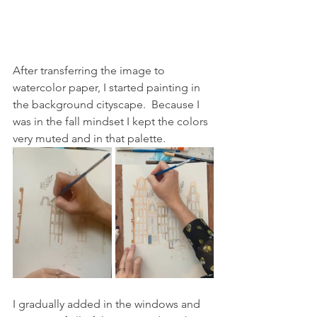
After transferring the image to 
watercolor paper, I started painting in 
the background cityscape.  Because I 
was in the fall mindset I kept the colors 
very muted and in that palette.
I gradually added in the windows and 