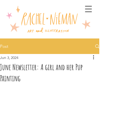
Post
Jun 3, 2024
June Newsletter: A girl and her Pup
Painting