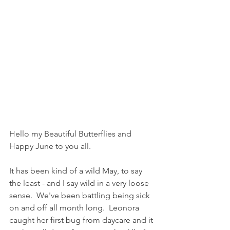
Hello my Beautiful Butterflies and 
Happy June to you all.
It has been kind of a wild May, to say 
the least - and I say wild in a very loose 
sense.  We've been battling being sick 
on and off all month long.  Leonora 
caught her first bug from daycare and it 