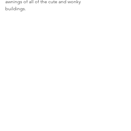
awnings of all of the cute and wonky 
buildings.