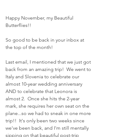
Happy November, my Beautiful 
Butterflies!!
So good to be back in your inbox at 
the top of the month!
Last email, I mentioned that we just got 
back from an amazing trip!  We went to 
Italy and Slovenia to celebrate our 
almost 10-year wedding anniversary 
AND to celebrate that Leonora is 
almost 2.  Once she hits the 2-year 
mark, she requires her own seat on the 
plane...so we had to sneak in one more 
trip!!  It's only been two weeks since 
we've been back, and I'm still mentally 
sipping on that beautiful post-trip 