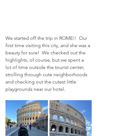
We started off the trip in ROME!!  Our 
first time visiting this city, and she was a 
beauty for sure!  We checked out the 
highlights, of course, but we spent a 
lot of time outside the tourist center, 
strolling through cute neighborhoods 
and checking out the cutest little 
playgrounds near our hotel.