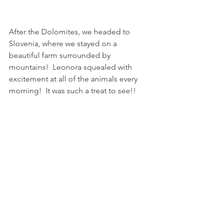
After the Dolomites, we headed to 
Slovenia, where we stayed on a 
beautiful farm surrounded by 
mountains!  Leonora squealed with 
excitement at all of the animals every 
morning!  It was such a treat to see!!