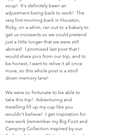
soup!  It's definitely been an 
adjustment being back to work!  The 
very first morning back in Houston, 
Ricky, on a whim, ran out to a bakery to 
get us croissants so we could pretend 
just a little longer that we were still 
abroad!  I promised last post that I 
would share pics from our trip, and to 
be honest, I want to relive it all once 
more, so this whole post is a stroll 
down memory lane!
We were so fortunate to be able to 
take this trip!  Adventuring and 
travelling fill up my cup like you 
wouldn't believe!  I get inspiration for 
new work (remember my Big Foot and 
Camping Collection inspired by our 