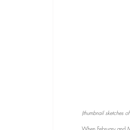
(thumbnail sketches of
When February and Ma