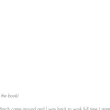
 the book)
rch came around and I was back to work full time I starte