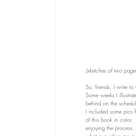
(sketches of two page 
So, friends, I write to
Some weeks I illustrate
behind on the schedule 
I included some pics 
of this book in color. 
enjoying the process. 
what is guiding me eve