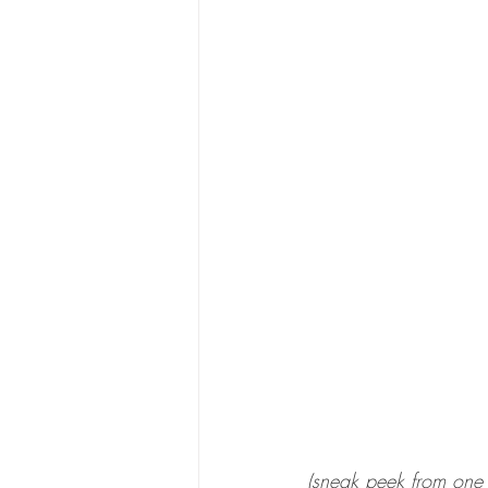
(sneak peek from one