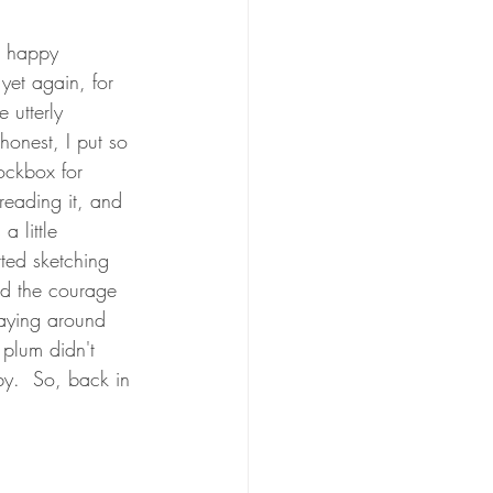
h happy 
 yet again, for 
 utterly 
 honest, I put so 
lockbox for 
 reading it, and 
a little 
rted sketching 
had the courage 
laying around 
 plum didn't 
by.  So, back in 