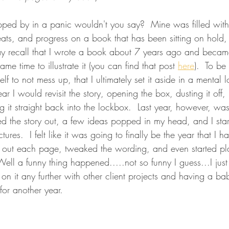
ipped by in a panic wouldn't you say?  Mine was filled wit
 treats, and progress on a book that has been sitting on hold,
ay recall that I wrote a book about 7 years ago and became
me time to illustrate it (you can find that post 
here
).  To be
f to not mess up, that I ultimately set it aside in a mental 
ar I would revisit the story, opening the box, dusting it off,
ng it straight back into the lockbox.  Last year, however, was 
led the story out, a few ideas popped in my head, and I sta
ures.  I felt like it was going to finally be the year that I 
ched out each page, tweaked the wording, and even started p
 Well a funny thing happened.....not so funny I guess...I just
on it any further with other client projects and having a ba
for another year.