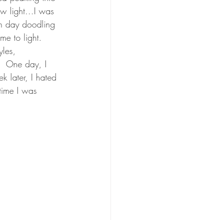
ew light...I was 
ch day doodling 
me to light.  
yles, 
.  One day, I 
k later, I hated 
 time I was 