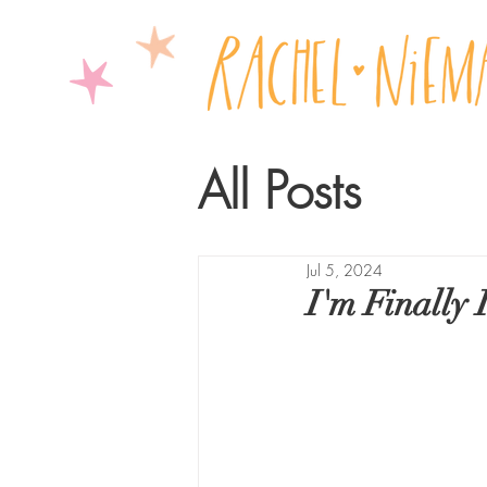
All Posts
Jul 5, 2024
I'm Finally 