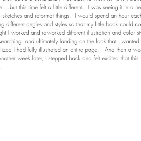
..but this time felt a little different.  I was seeing it in a n
e sketches and reformat things.  I would spend an hour ea
g different angles and styles so that my little book could co
ght I worked and re-worked different illustration and color st
searching, and ultimately landing on the look that I wanted
zed I had fully illustrated an entire page.   And then a wee
 Another week later, I stepped back and felt excited that this
.