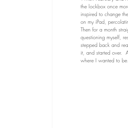
the lockbox once more..
inspired to change th
on my iPad, percolatin
Then for a month strai
questioning myself, re
stepped back and reali
it, and started over. 
where I wanted to be