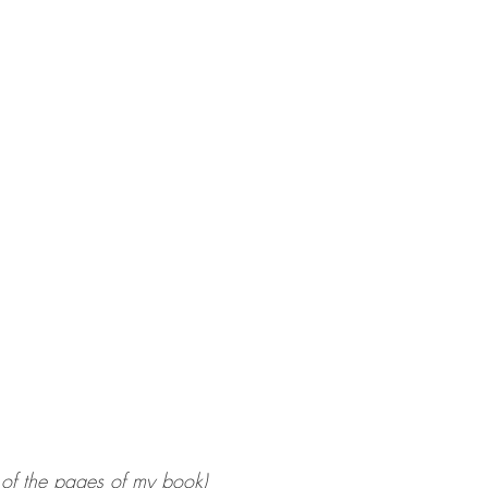
 of the pages of my book)