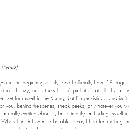
layouts)
 you in the beginning of July, and I officially have 18 pages i
d in a frenzy, and others I didn't pick it up at all.  I've const
I set for myself in the Spring, but I'm persisting...and isn't 
for you, behind-the-scenes, sneak peeks, or whatever you wa
 I'm really excited about it, but primarily I'm finding myself i
 When I finish I want to be able to say I had fun making thi
ry time I set aside an hour to work on it.