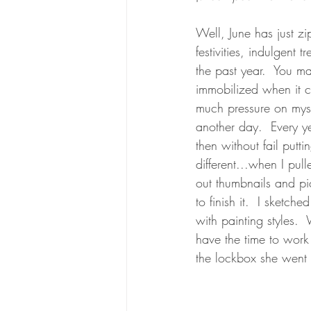
Well, June has just z
festivities, indulgent
the past year.  You m
immobilized when it ca
much pressure on mysel
another day.  Every ye
then without fail putti
different...when I pul
out thumbnails and pict
to finish it.  I sket
with painting styles. 
have the time to work 
the lockbox she went 