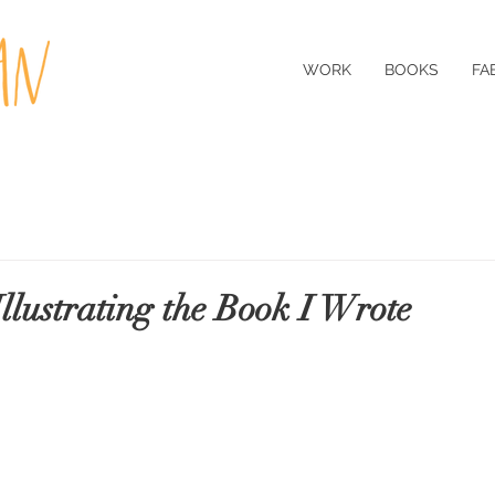
WORK
BOOKS
FA
Illustrating the Book I Wrote