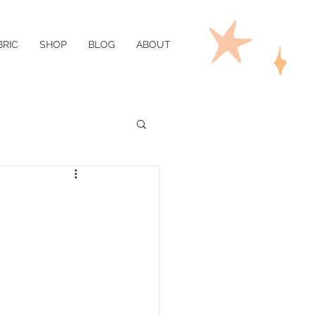
BRIC
SHOP
BLOG
ABOUT