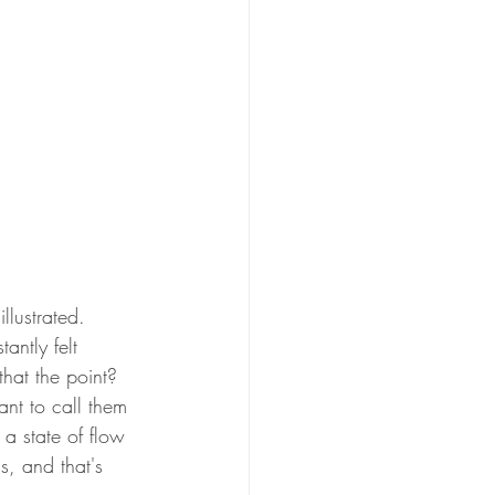
llustrated.  
antly felt 
that the point?  
nt to call them 
n a state of flow 
s, and that's 