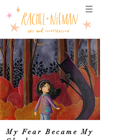
My Fear Became My