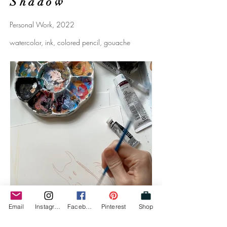
Shadow
Personal Work, 2022
watercolor, ink, colored pencil, gouache
Email
Instagram
Facebook
Pinterest
Shop