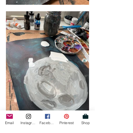
Email
Instagram
Facebook
Pinterest
Shop