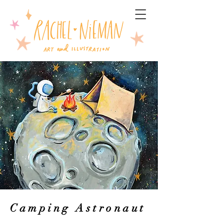
Camping Astronaut