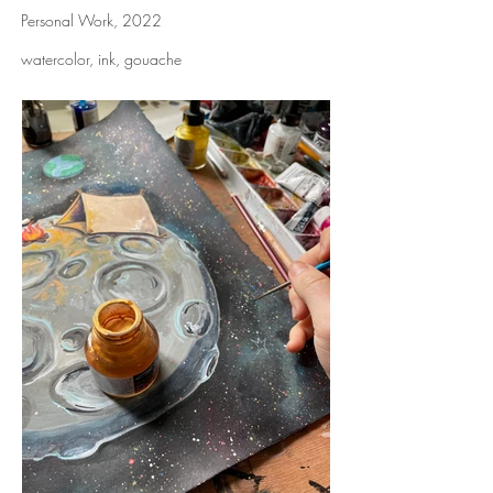
Personal Work, 2022
watercolor, ink, gouache